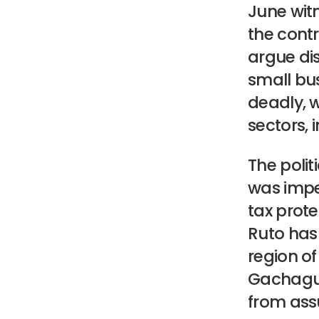
June wit
the cont
argue dis
small bu
deadly, w
sectors, 
The polit
was impe
tax prote
Ruto has 
region o
Gachagua 
from ass