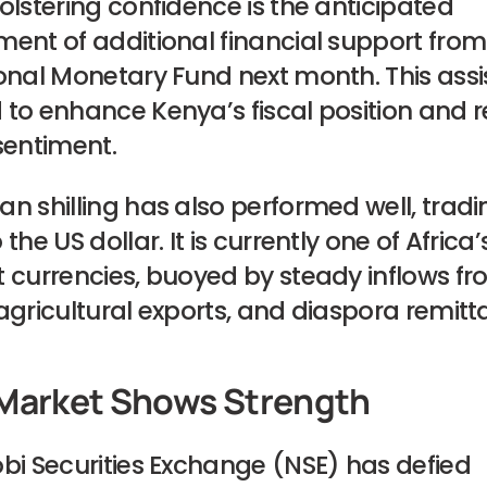
olstering confidence is the anticipated
ent of additional financial support from
onal Monetary Fund next month. This assi
to enhance Kenya’s fiscal position and r
sentiment.
n shilling has also performed well, tradi
the US dollar. It is currently one of Africa’
t currencies, buoyed by steady inflows f
agricultural exports, and diaspora remitt
Market Shows Strength
bi Securities Exchange (NSE) has defied