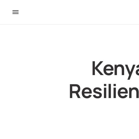
Keny
Resilien