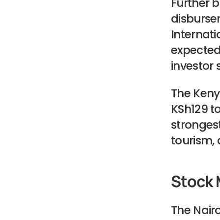
Further b
disbursem
Internati
expected 
investor 
The Kenya
KSh129 to 
stronges
tourism, 
Stock 
The Nairo