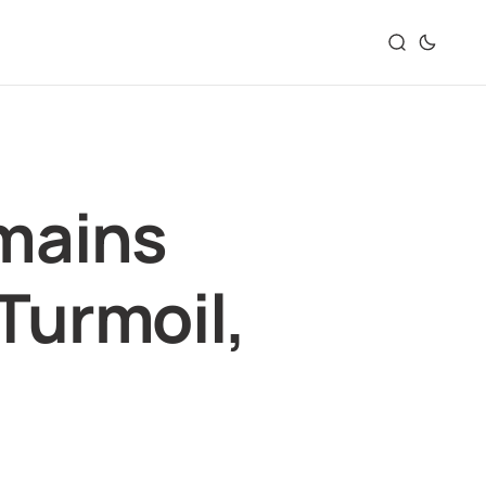
mains
 Turmoil,