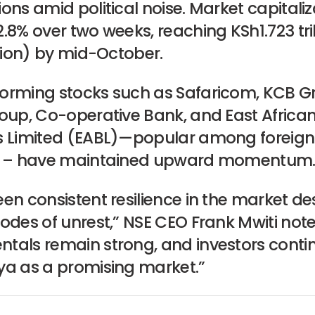
ons amid political noise. Market capitaliz
.8% over two weeks, reaching KSh1.723 tril
llion) by mid-October.
orming stocks such as Safaricom, KCB G
roup, Co-operative Bank, and East Africa
s Limited (EABL)—popular among foreign
s – have maintained upward momentum
en consistent resilience in the market de
odes of unrest,” NSE CEO Frank Mwiti note
tals remain strong, and investors conti
ya as a promising market.”