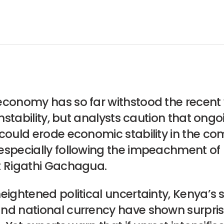
economy has so far withstood the recent
 instability, but analysts caution that ong
 could erode economic stability in the co
especially following the impeachment of
t Rigathi Gachagua.
eightened political uncertainty, Kenya’s 
nd national currency have shown surpris