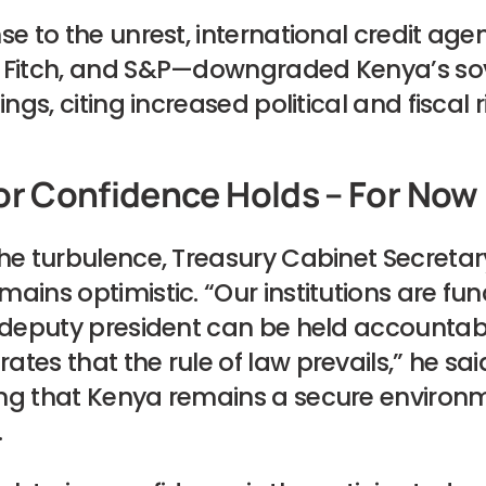
se to the unrest, international credit ag
 Fitch, and S&P—downgraded Kenya’s so
ings, citing increased political and fiscal r
or Confidence Holds – For Now
the turbulence, Treasury Cabinet Secreta
ains optimistic. “Our institutions are fun
 deputy president can be held accountable
tes that the rule of law prevails,” he sai
ng that Kenya remains a secure environm
.