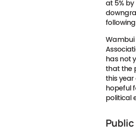
at 5% by
downgrade
followin
Wambui M
Associati
has not 
that the 
this year
hopeful f
political
Public 