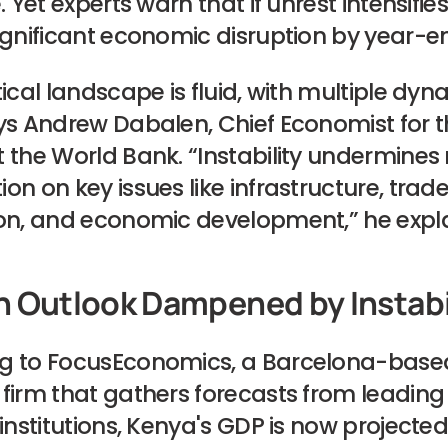
. Yet experts warn that if unrest intensifies
ignificant economic disruption by year-e
tical landscape is fluid, with multiple dyn
ys Andrew Dabalen, Chief Economist for t
 the World Bank. “Instability undermines 
on on key issues like infrastructure, trad
ion, and economic development,” he expla
 Outlook Dampened by Instabi
g to FocusEconomics, a Barcelona-base
firm that gathers forecasts from leading
 institutions, Kenya's GDP is now projecte