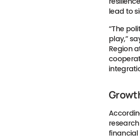
resilience
lead to s
“The poli
play,” sa
Region at
cooperati
integrat
Growth
Accordin
research 
financial