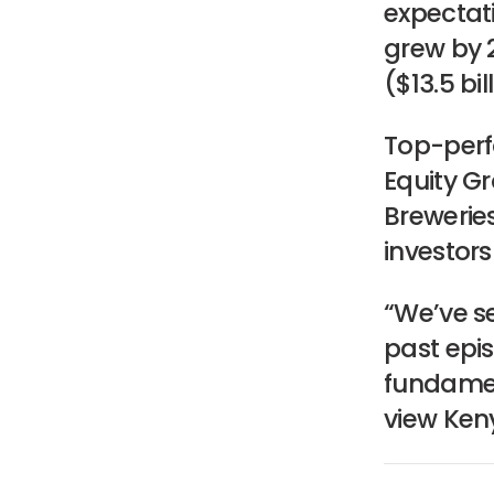
expectati
grew by 2
($13.5 bi
Top-perf
Equity G
Brewerie
investor
“We’ve se
past epis
fundamen
view Ken