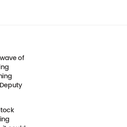
 wave of
oing
ming
 Deputy
stock
ing