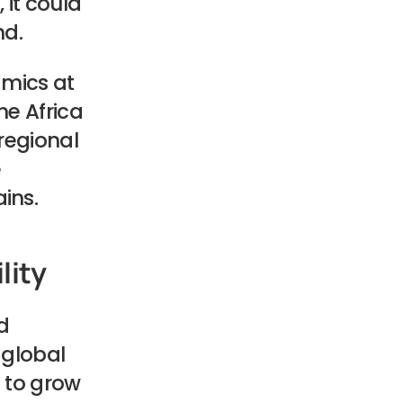
, it could
nd.
amics at
he Africa
regional
e
ins.
lity
d
 global
d to grow