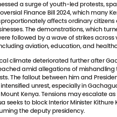
nessed a surge of youth-led protests, sp
roversial Finance Bill 2024, which many K
proportionately affects ordinary citizens
sinesses. The demonstrations, which turn
ere followed by a wave of strikes across 
including aviation, education, and health
ical climate deteriorated further after 
ached amid allegations of mishandling t
sts. The fallout between him and Presiden
intensified unrest, especially in Gachag
f Mount Kenya. Tensions may escalate as
seeks to block Interior Minister Kithure K
uming the deputy presidency.