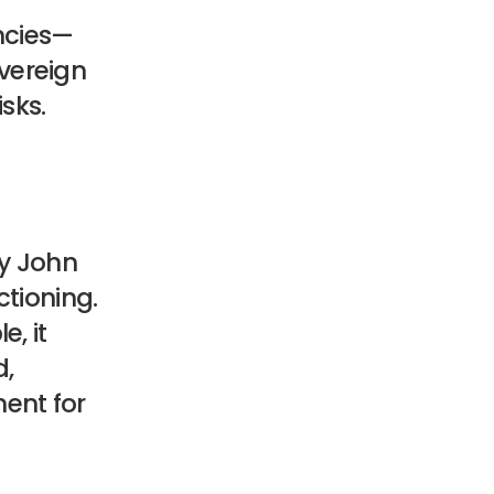
encies—
vereign
isks.
ry John
ctioning.
, it
d,
ent for