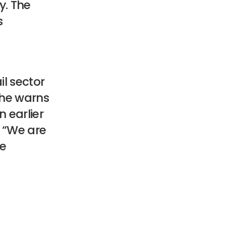
y. The
s
il sector
she warns
 earlier
. “We are
le