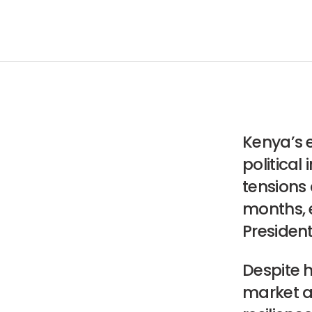
Kenya’s 
political
tensions
months, 
Presiden
Despite h
market a