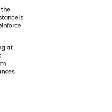
 the
stance is
einforce
ng at
s
rom
ances.