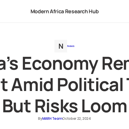
Modern Africa Research Hub
News
a’s Economy Re
t Amid Political
But Risks Loom
By
MARH Team
October 22, 2024