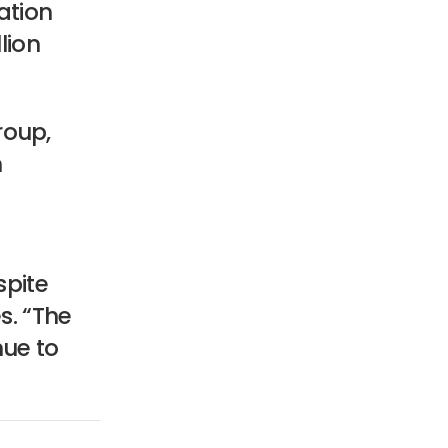
ation
lion
roup,
n
.
spite
s. “The
nue to