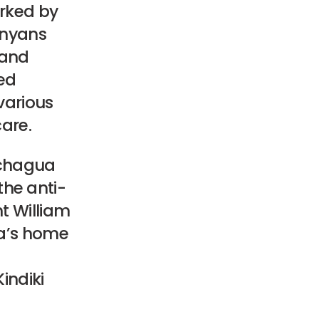
arked by
enyans
 and
ed
various
care.
Gachagua
he anti-
t William
ua’s home
indiki