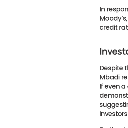
In respon
Moody’s,
credit rat
Invest
Despite 
Mbadi rem
If even a
demonstra
suggesti
investors