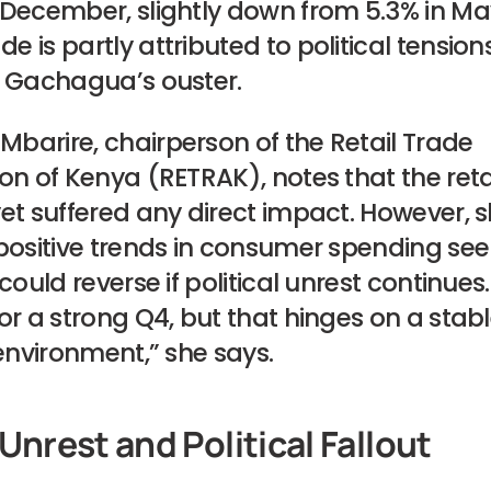
 December, slightly down from 5.3% in Ma
 is partly attributed to political tension
g Gachagua’s ouster.
barire, chairperson of the Retail Trade
on of Kenya (RETRAK), notes that the reta
yet suffered any direct impact. However, 
positive trends in consumer spending seen
 could reverse if political unrest continues
or a strong Q4, but that hinges on a stab
 environment,” she says.
Unrest and Political Fallout