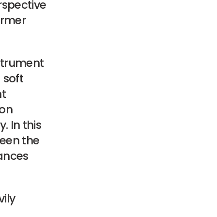
erspective
ormer
strument
 soft
nt
ion
 In this
ween the
iances
ily