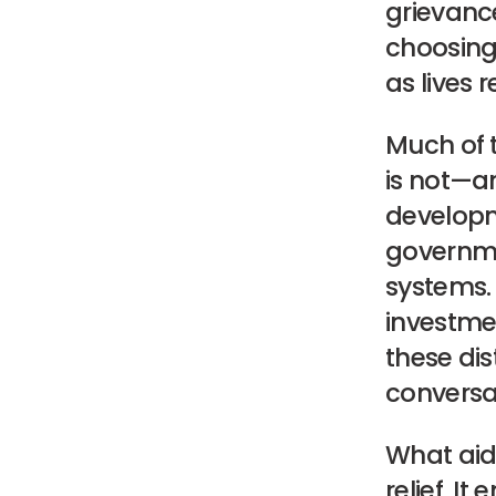
grievance
choosing 
as lives 
Much of 
is not—a
developme
governme
systems. 
investme
these dist
conversa
What aid 
relief. I