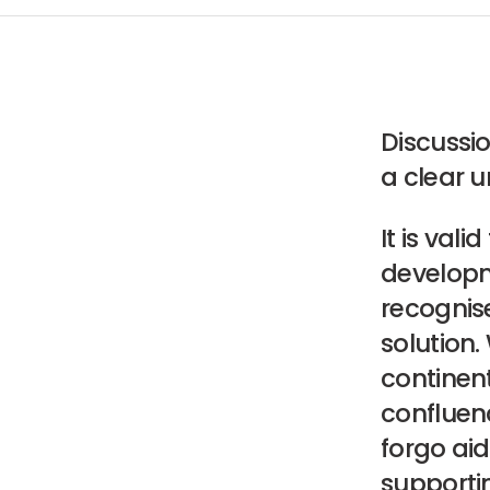
Discussio
a clear u
It is vali
developme
recognise
solution.
continen
confluen
forgo aid 
supportin