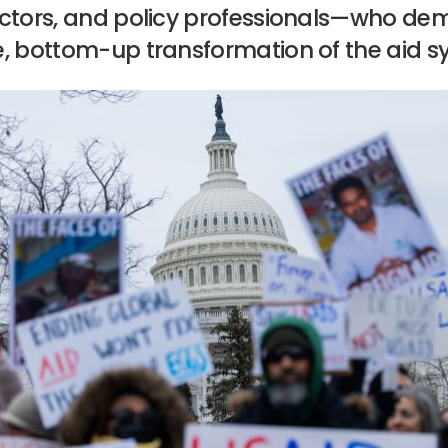
actors, and policy professionals—who d
e, bottom-up transformation of the aid s