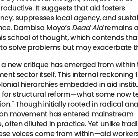
oductive. It suggests that aid fosters
cy, suppresses local agency, and susta
nce. Dambisa Moyo’s
Dead Aid
remains a
this school of thought, which contends tha
ls to solve problems but may exacerbate 
, a new critique has emerged from within 
nt sector itself. This internal reckoning
lonial hierarchies embedded in aid instit
s for structural reform—what some now 
ion." Though initially rooted in radical ana
tion movement has entered mainstream
, often diluted in practice. Yet unlike tradi
these voices come from within—aid workers, 