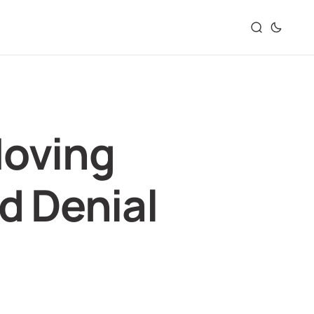
Moving
d Denial