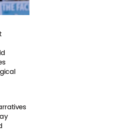
t
ld
es
ogical
rratives
day
d