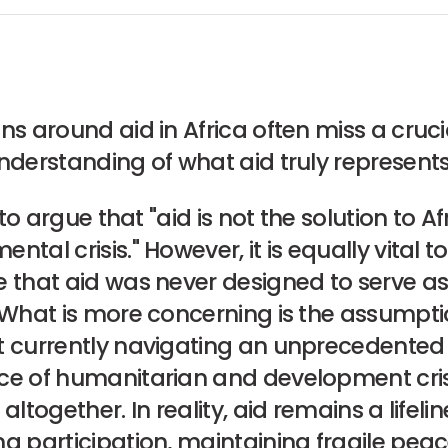
ns around aid in Africa often miss a crucia
nderstanding of what aid truly represents
d to argue that "aid is not the solution to Af
ntal crisis." However, it is equally vital to
 that aid was never designed to serve as
 What is more concerning is the assumpti
t currently navigating an unprecedented
ce of humanitarian and development cri
altogether. In reality, aid remains a lifelin
g participation, maintaining fragile pea