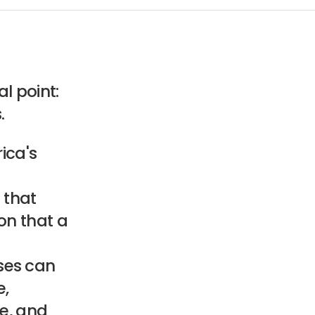
l point:
.
rica's
 that
on that a
ses can
e,
ce, and