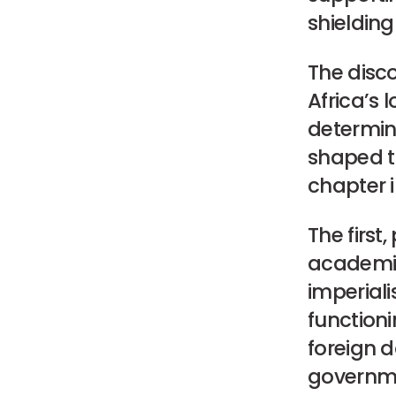
shielding
The disco
Africa’s
determin
shaped th
chapter i
The first
academic
imperiali
functioni
foreign 
governme