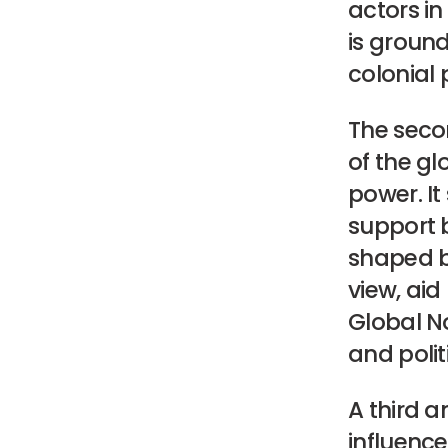
actors in
is ground
colonial 
The seco
of the g
power. It
support b
shaped by
view, aid
Global No
and politi
A third a
influence