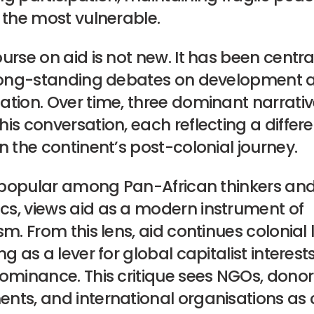
 the most vulnerable.
urse on aid is not new. It has been centra
 long-standing debates on development a
ation. Over time, three dominant narrati
is conversation, each reflecting a differe
n the continent’s post-colonial journey.
, popular among Pan-African thinkers and 
s, views aid as a modern instrument of
sm. From this lens, aid continues colonial
ng as a lever for global capitalist interes
dominance. This critique sees NGOs, don
nts, and international organisations as 