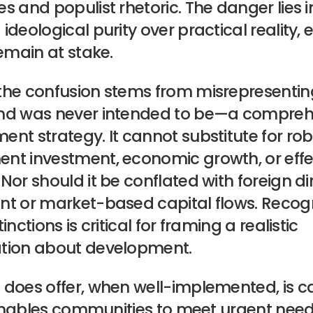
s and populist rhetoric. The danger lies i
ideological purity over practical reality, 
remain at stake.
the confusion stems from misrepresenting
nd was never intended to be—a compreh
nt strategy. It cannot substitute for ro
nt investment, economic growth, or effe
Nor should it be conflated with foreign di
nt or market-based capital flows. Recog
inctions is critical for framing a realistic
tion about development.
does offer, when well-implemented, is ca
t enables communities to meet urgent need