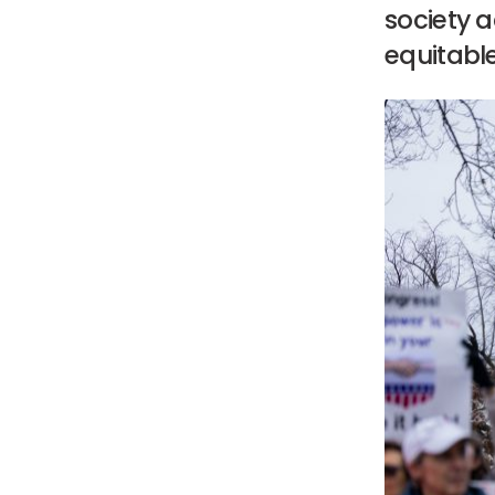
society 
equitabl