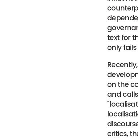
counterpr
dependen
governa
text for 
only fai
Recently
developme
on the co
and call
"localisat
localisa
discourse
critics, 