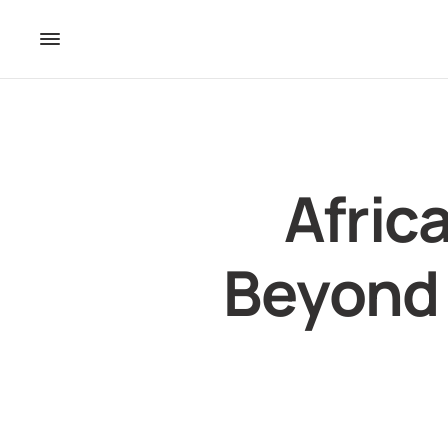
Afric
Beyond 