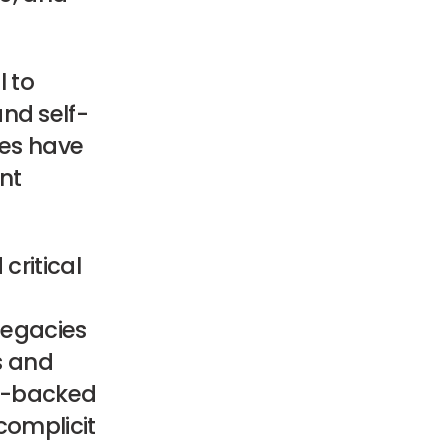
l to
nd self-
ves have
nt
critical
 legacies
ts and
or-backed
complicit