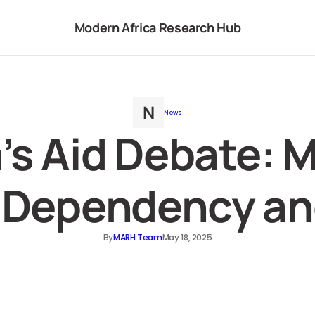
Modern Africa Research Hub
News
a’s Aid Debate: 
Dependency an
By
MARH Team
May 18, 2025