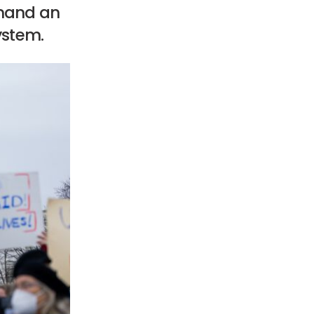
emand an
ystem.