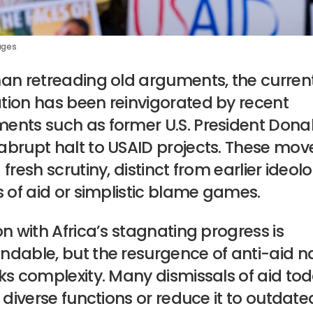
ages
han retreading old arguments, the curren
tion has been reinvigorated by recent
ents such as former U.S. President Dona
abrupt halt to USAID projects. These mov
 fresh scrutiny, distinct from earlier ideol
s of aid or simplistic blame games.
on with Africa’s stagnating progress is
ndable, but the resurgence of anti-aid na
ks complexity. Many dismissals of aid to
s diverse functions or reduce it to outdate