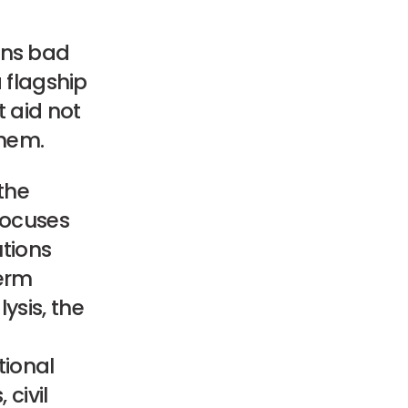
ins bad
 flagship
t aid not
them.
the
 focuses
utions
term
lysis, the
tional
civil