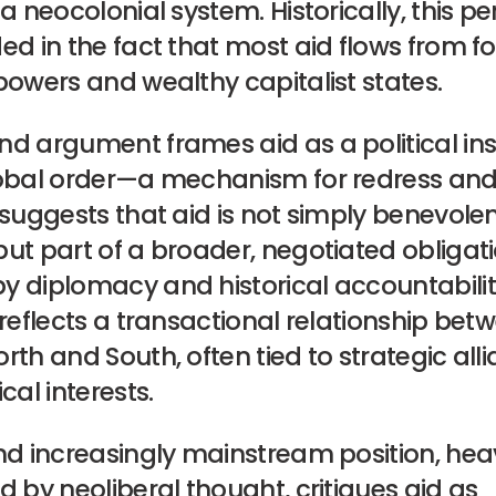
 a neocolonial system. Historically, this p
ed in the fact that most aid flows from f
powers and wealthy capitalist states.
nd argument frames aid as a political in
lobal order—a mechanism for redress and
 suggests that aid is not simply benevole
ut part of a broader, negotiated obligat
 diplomacy and historical accountability.
 reflects a transactional relationship bet
rth and South, often tied to strategic all
cal interests.
nd increasingly mainstream position, heav
d by neoliberal thought, critiques aid as