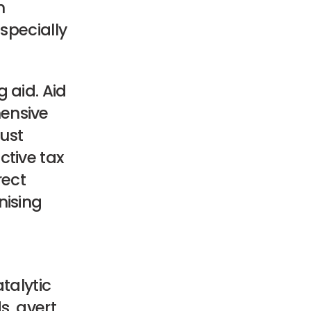
n
especially
 aid. Aid
ensive
bust
ctive tax
rect
nising
talytic
s, avert