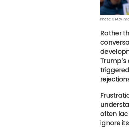
Photo: Getty Im
Rather t
conversa
developm
Trump’s 
triggered
rejection
Frustrati
understa
often lac
ignore it