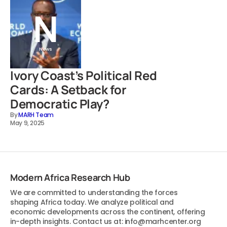
News
Ivory Coast’s Political Red
Cards: A Setback for
Democratic Play?
By
MARH Team
May 9, 2025
Modern Africa Research Hub
We are committed to understanding the forces
shaping Africa today. We analyze political and
economic developments across the continent, offering
in-depth insights. Contact us at: info@marhcenter.org