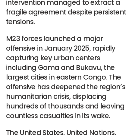
intervention managed to extract a
fragile agreement despite persistent
tensions.
M23 forces launched a major
offensive in January 2025, rapidly
capturing key urban centers
including Goma and Bukavu, the
largest cities in eastern Congo. The
offensive has deepened the region’s
humanitarian crisis, displacing
hundreds of thousands and leaving
countless casualties in its wake.
The United States, United Nations,