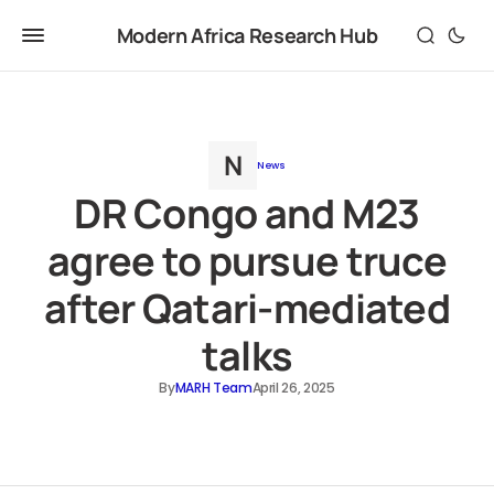
Modern Africa Research Hub
News
DR Congo and M23
agree to pursue truce
after Qatari-mediated
talks
By
MARH Team
April 26, 2025