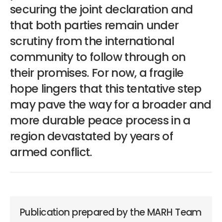
securing the joint declaration and
that both parties remain under
scrutiny from the international
community to follow through on
their promises. For now, a fragile
hope lingers that this tentative step
may pave the way for a broader and
more durable peace process in a
region devastated by years of
armed conflict.
Publication prepared by the MARH Team