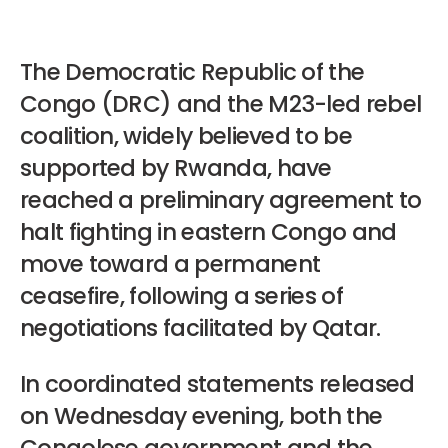
The Democratic Republic of the
Congo (DRC) and the M23-led rebel
coalition, widely believed to be
supported by Rwanda, have
reached a preliminary agreement to
halt fighting in eastern Congo and
move toward a permanent
ceasefire, following a series of
negotiations facilitated by Qatar.
In coordinated statements released
on Wednesday evening, both the