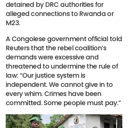
detained by DRC authorities for
alleged connections to Rwanda or
M23.
A Congolese government official told
Reuters that the rebel coalition’s
demands were excessive and
threatened to undermine the rule of
law: “Our justice system is
independent. We cannot give in to
every whim. Crimes have been
committed. Some people must pay.”