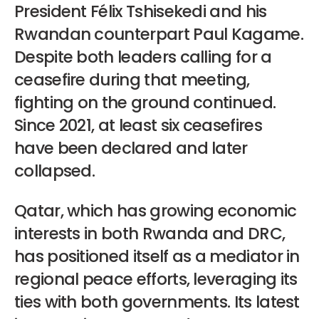
President Félix Tshisekedi and his
Rwandan counterpart Paul Kagame.
Despite both leaders calling for a
ceasefire during that meeting,
fighting on the ground continued.
Since 2021, at least six ceasefires
have been declared and later
collapsed.
Qatar, which has growing economic
interests in both Rwanda and DRC,
has positioned itself as a mediator in
regional peace efforts, leveraging its
ties with both governments. Its latest