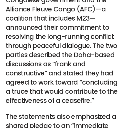
Congolese government and the
Alliance Fleuve Congo (AFC)—a
coalition that includes M23—
announced their commitment to
resolving the long-running conflict
through peaceful dialogue. The two
parties described the Doha-based
discussions as “frank and
constructive” and stated they had
agreed to work toward “concluding
a truce that would contribute to the
effectiveness of a ceasefire.”
The statements also emphasized a
shared pledge to an “immediate