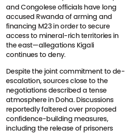
and Congolese officials have long
accused Rwanda of arming and
financing M23 in order to secure
access to mineral-rich territories in
the east—allegations Kigali
continues to deny.
Despite the joint commitment to de-
escalation, sources close to the
negotiations described a tense
atmosphere in Doha. Discussions
reportedly faltered over proposed
confidence-building measures,
including the release of prisoners