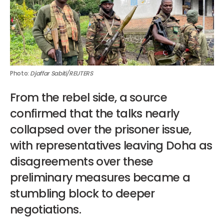
Photo: 
Djaffar Sabiti/REUTERS
From the rebel side, a source
confirmed that the talks nearly
collapsed over the prisoner issue,
with representatives leaving Doha as
disagreements over these
preliminary measures became a
stumbling block to deeper
negotiations.