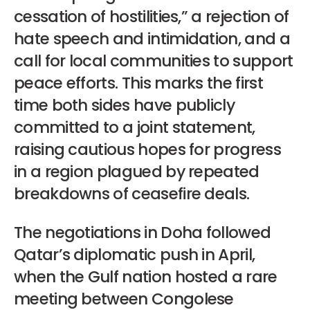
cessation of hostilities,” a rejection of
hate speech and intimidation, and a
call for local communities to support
peace efforts. This marks the first
time both sides have publicly
committed to a joint statement,
raising cautious hopes for progress
in a region plagued by repeated
breakdowns of ceasefire deals.
The negotiations in Doha followed
Qatar’s diplomatic push in April,
when the Gulf nation hosted a rare
meeting between Congolese