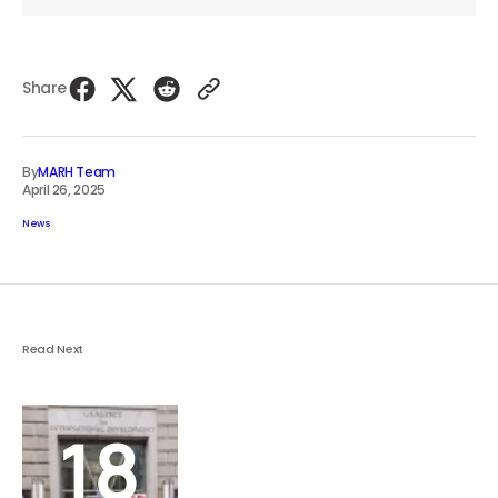
Share
By
MARH Team
April 26, 2025
News
Read Next
18