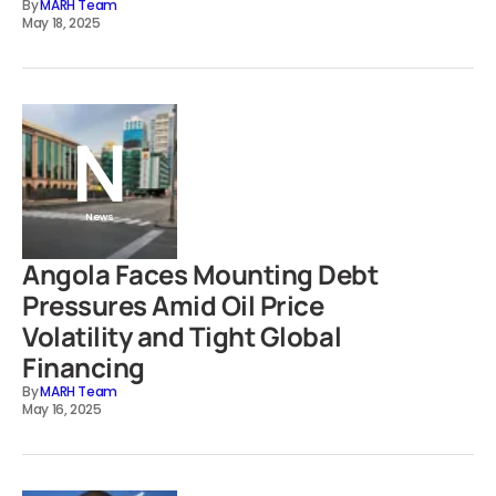
By
MARH Team
May 18, 2025
News
Angola Faces Mounting Debt
Pressures Amid Oil Price
Volatility and Tight Global
Financing
By
MARH Team
May 16, 2025