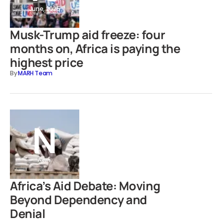
June, 2025
Musk-Trump aid freeze: four
months on, Africa is paying the
highest price
By
MARH Team
News
Africa’s Aid Debate: Moving
Beyond Dependency and
Denial