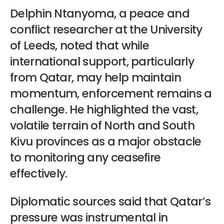
Delphin Ntanyoma, a peace and
conflict researcher at the University
of Leeds, noted that while
international support, particularly
from Qatar, may help maintain
momentum, enforcement remains a
challenge. He highlighted the vast,
volatile terrain of North and South
Kivu provinces as a major obstacle
to monitoring any ceasefire
effectively.
Diplomatic sources said that Qatar’s
pressure was instrumental in